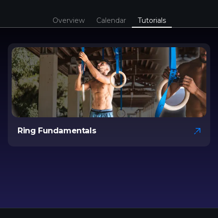
Overview
Calendar
Tutorials
Ring Fundamentals