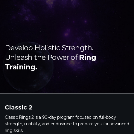
Develop Holistic Strength.
Unleash the Power of
Ring
Training.
Classic 2
Classic Rings 2 is a 90-day program focused on full-body
strength, mobility, and endurance to prepare you for advanced
ring skills.